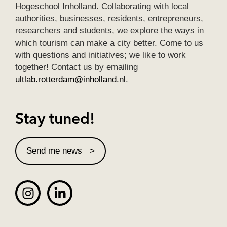
Hogeschool Inholland. Collaborating with local
authorities, businesses, residents, entrepreneurs,
researchers and students, we explore the ways in
which tourism can make a city better. Come to us
with questions and initiatives; we like to work
together! Contact us by emailing
ultlab.rotterdam@inholland.nl
.
Stay tuned!
Send me news