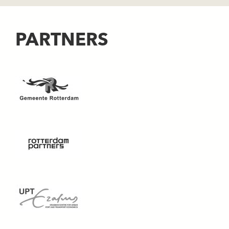
PARTNERS