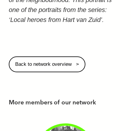
one of the portraits from the series:
‘Local heroes from Hart van Zuid’.
Back to network overview
More members of our network