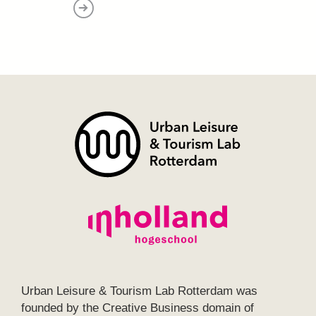
Urban Leisure & Tourism Lab Rotterdam was
founded by the Creative Business domain of