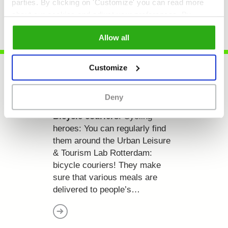
parties. By clicking on 'Customize' you can read more
about our cookies and adjust your preferences. By
clicking 'Allow all' you agree to the use of all cookies as
Allow all
described in our
cookie policy
.
Customize
Deny
Bicycle couriers
. Cycling
heroes:
You can regularly find
them around the Urban Leisure
& Tourism Lab Rotterdam:
bicycle couriers! They make
sure that various meals are
delivered to people’s…