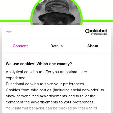
Consent
Details
About
Ina
. Resident:
Ina has lived in
the van Swietenhof for no less
We use cookies! Which one exactly?
than 71 years. She has seen
Zuid change through the years.
Analytical cookies to offer you an optimal user
When she came to…
experience.
Functional cookies to save your preferences.
Cookies from third parties (including social networks) to
show personalized advertisements and to tailor the
content of the advertisements to your preferences.
Your internet behavior can be tracked by these third