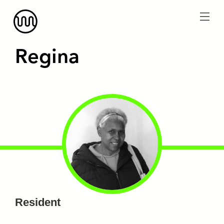
menu
Regina
Resident