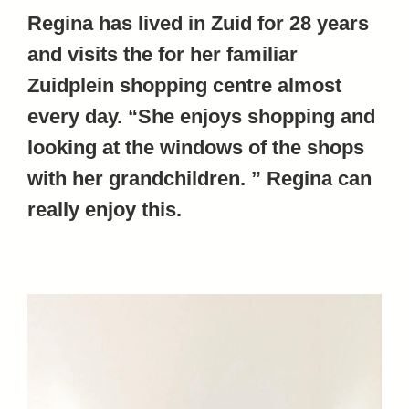
Regina has lived in Zuid for 28 years
and visits the for her familiar
Zuidplein shopping centre almost
every day. “She enjoys shopping and
looking at the windows of the shops
with her grandchildren. ” Regina can
really enjoy this.