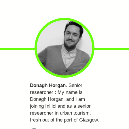
Donagh Horgan
. Senior
researcher :
My name is
Donagh Horgan, and I am
joining InHolland as a senior
researcher in urban tourism,
fresh out of the port of Glasgow.