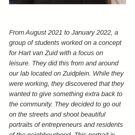
From August 2021 to January 2022, a
group of students worked on a concept
for Hart van Zuid with a focus on
leisure. They did this from and around
our lab located on Zuidplein. While they
were working, they discovered that they
wanted to give something extra back to
the community. They decided to go out
on the streets and shoot beautiful
portraits of entrepreneurs and residents
of the neighbourhood. This portrait is