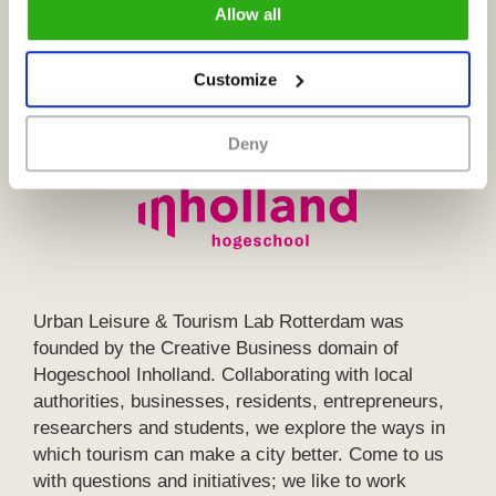
Allow all
described in our
cookie policy
.
Customize
Deny
Urban Leisure & Tourism Lab Rotterdam was
founded by the Creative Business domain of
Hogeschool Inholland. Collaborating with local
authorities, businesses, residents, entrepreneurs,
researchers and students, we explore the ways in
which tourism can make a city better. Come to us
with questions and initiatives; we like to work