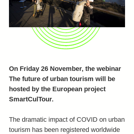
On Friday 26 November, the webinar
The future of urban tourism will be
hosted by the European project
SmartCulTour.
The dramatic impact of COVID on urban
tourism has been registered worldwide