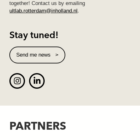
together! Contact us by emailing
ultlab.rotterdam@inholland.nl
.
Stay tuned!
Send me news
PARTNERS