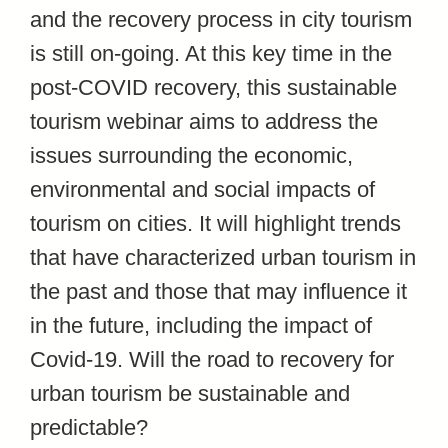
and the recovery process in city tourism
is still on-going. At this key time in the
post-COVID recovery, this sustainable
tourism webinar aims to address the
issues surrounding the economic,
environmental and social impacts of
tourism on cities. It will highlight trends
that have characterized urban tourism in
the past and those that may influence it
in the future, including the impact of
Covid-19. Will the road to recovery for
urban tourism be sustainable and
predictable?