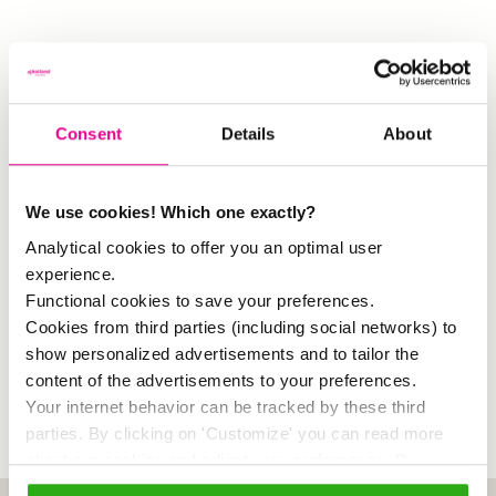
More information and registration? Click on
Consent
Details
About
this button.
We use cookies! Which one exactly?
Analytical cookies to offer you an optimal user
experience.
Facebook
Twitter
LinkedIn
Email
Share
Functional cookies to save your preferences.
Cookies from third parties (including social networks) to
show personalized advertisements and to tailor the
19 November 2021
content of the advertisements to your preferences.
Your internet behavior can be tracked by these third
parties. By clicking on 'Customize' you can read more
about our cookies and adjust your preferences. By
clicking 'Allow all' you agree to the use of all cookies as