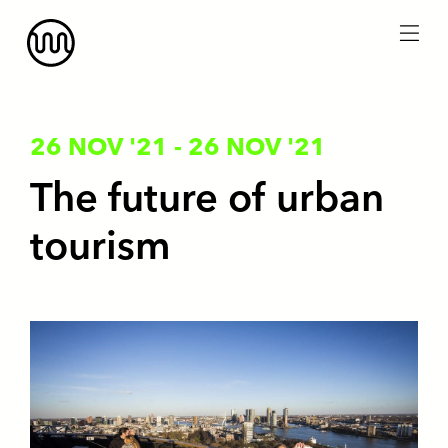
menu
26 NOV '21
-
26 NOV '21
The future of urban
tourism