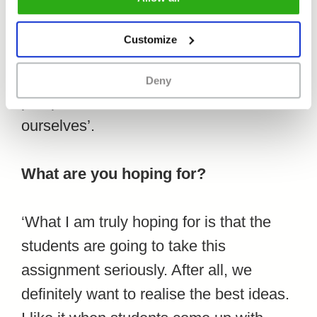
which was the festival venue for two
editions, so this feels like a logical
Customize
collaboration. We also think that the
students are bound to have a different
Deny
perspective on the issue than we have
ourselves’.
What are you hoping for?
‘What I am truly hoping for is that the
students are going to take this
assignment seriously. After all, we
definitely want to realise the best ideas.