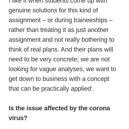
I like it when students come up with
genuine solutions for this kind of
assignment – or during traineeships –
rather than treating it as just another
assignment and not really bothering to
think of real plans. And their plans will
need to be very concrete; we are not
looking for vague analyses, we want to
get down to business with a concept
that can be practically applied’.
Is the issue affected by the corona
virus?