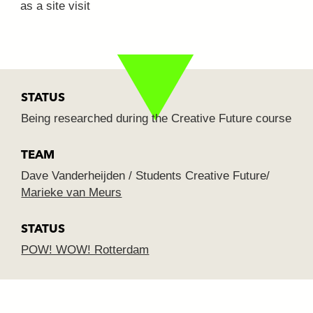
as a site visit
STATUS
Being researched during the Creative Future course
TEAM
Dave Vanderheijden / Students Creative Future/
Marieke van Meurs
STATUS
POW! WOW! Rotterdam