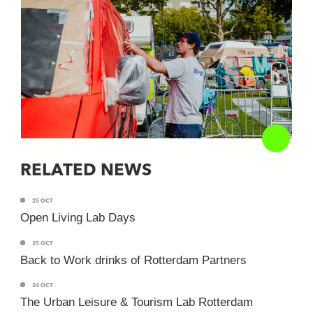
RELATED NEWS
25 OCT
Open Living Lab Days
25 OCT
Back to Work drinks of Rotterdam Partners
24 OCT
The Urban Leisure & Tourism Lab Rotterdam