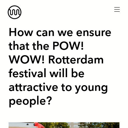
menu
How can we ensure
that the POW!
WOW! Rotterdam
festival will be
attractive to young
people?