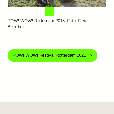
POW! WOW! Rotterdam 2018. Foto: Fleur
Beerthuis
POW! WOW! Festival Rotterdam 2021