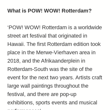
What is POW! WOW! Rotterdam?
‘POW! WOW! Rotterdam is a worldwide
street art festival that originated in
Hawaii. The first Rotterdam edition took
place in the Merwe-Vierhaven area in
2018, and the Afrikaanderplein in
Rotterdam-South was the site of the
event for the next two years. Artists craft
large wall paintings throughout the
festival, and there are pop-up
exhibitions, sports events and musical