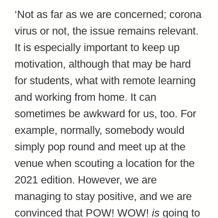
‘Not as far as we are concerned; corona
virus or not, the issue remains relevant.
It is especially important to keep up
motivation, although that may be hard
for students, what with remote learning
and working from home. It can
sometimes be awkward for us, too. For
example, normally, somebody would
simply pop round and meet up at the
venue when scouting a location for the
2021 edition. However, we are
managing to stay positive, and we are
convinced that POW! WOW!
is
going to