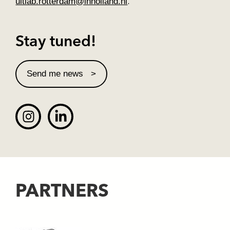
ultlab.rotterdam@inholland.nl
.
Stay tuned!
Send me news
PARTNERS