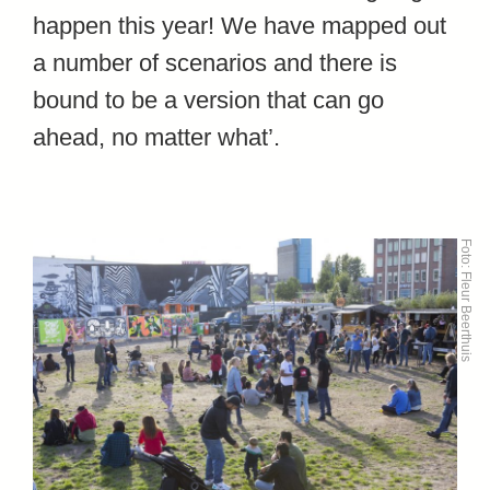
happen this year! We have mapped out
a number of scenarios and there is
bound to be a version that can go
ahead, no matter what’.