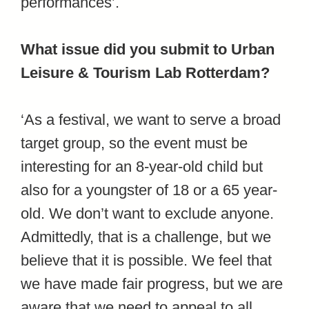
performances’.
What issue did you submit to Urban
Leisure & Tourism Lab Rotterdam?
‘As a festival, we want to serve a broad
target group, so the event must be
interesting for an 8-year-old child but
also for a youngster of 18 or a 65 year-
old. We don’t want to exclude anyone.
Admittedly, that is a challenge, but we
believe that it is possible. We feel that
we have made fair progress, but we are
aware that we need to appeal to all