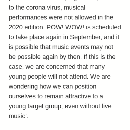
to the corona virus, musical
performances were not allowed in the
2020 edition. POW! WOW! is scheduled
to take place again in September, and it
is possible that music events may not
be possible again by then. If this is the
case, we are concerned that many
young people will not attend. We are
wondering how we can position
ourselves to remain attractive to a
young target group, even without live
music’.