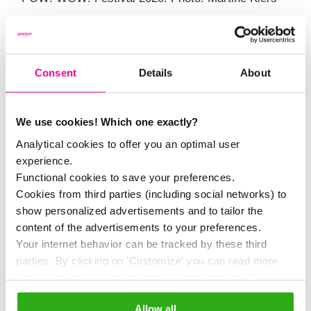
Consent
Details
About
We use cookies! Which one exactly?
How did the idea occur to you to
Analytical cookies to offer you an optimal user
submit this issue to Hogeschool
experience.
Inholland?
Functional cookies to save your preferences.
Cookies from third parties (including social networks) to
show personalized advertisements and to tailor the
‘We are eager to collaborate with
content of the advertisements to your preferences.
educational institutions. I was myself a
Your internet behavior can be tracked by these third
parties. By clicking on 'Customize' you can read more
student at Inholland, and the school is
about our cookies and adjust your preferences. By
also situated near the Afrikaanderwijk,
clicking 'Allow all' you agree to the use of all cookies as
Allow all
described in our
cookie policy
.