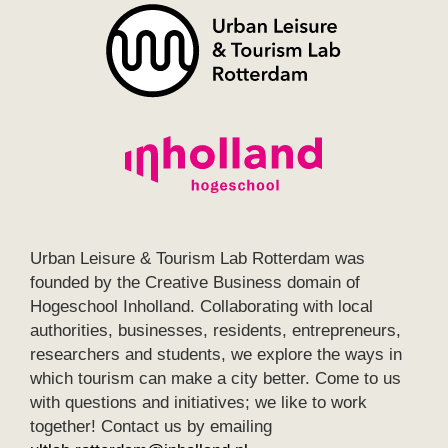
Urban Leisure & Tourism Lab Rotterdam was
founded by the Creative Business domain of
Hogeschool Inholland. Collaborating with local
authorities, businesses, residents, entrepreneurs,
researchers and students, we explore the ways in
which tourism can make a city better. Come to us
with questions and initiatives; we like to work
together! Contact us by emailing