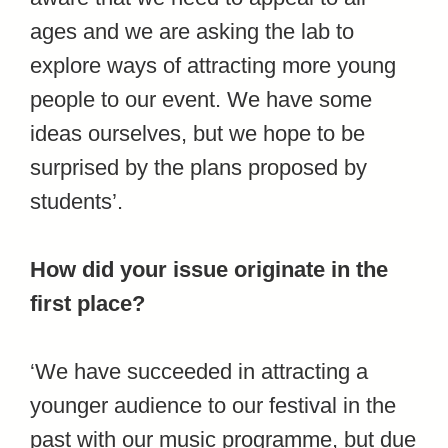
ages and we are asking the lab to
explore ways of attracting more young
people to our event. We have some
ideas ourselves, but we hope to be
surprised by the plans proposed by
students’.
How did your issue originate in the
first place?
‘We have succeeded in attracting a
younger audience to our festival in the
past with our music programme, but due